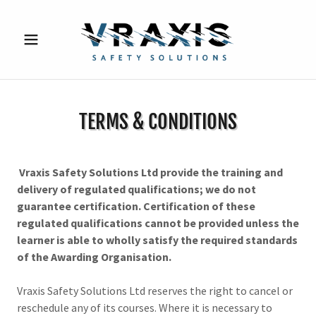
TERMS & CONDITIONS
Vraxis Safety Solutions Ltd provide the training and
delivery of regulated qualifications; we do not
guarantee certification. Certification of these
regulated qualifications cannot be provided unless the
learner is able to wholly satisfy the required standards
of the Awarding Organisation.
Vraxis Safety Solutions Ltd reserves the right to cancel or
reschedule any of its courses. Where it is necessary to