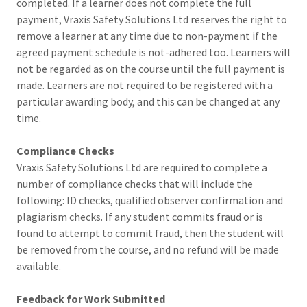
completed. If a learner does not complete the full
payment, Vraxis Safety Solutions Ltd reserves the right to
remove a learner at any time due to non-payment if the
agreed payment schedule is not-adhered too. Learners will
not be regarded as on the course until the full payment is
made. Learners are not required to be registered with a
particular awarding body, and this can be changed at any
time.
Compliance Checks
Vraxis Safety Solutions Ltd are required to complete a
number of compliance checks that will include the
following: ID checks, qualified observer confirmation and
plagiarism checks. If any student commits fraud or is
found to attempt to commit fraud, then the student will
be removed from the course, and no refund will be made
available.
Feedback for Work Submitted