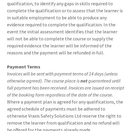
qualification, to identify any gaps in skills required to
complete the qualification or to assess that the learner is
in suitable employment to be able to produce any
evidence required to complete the qualification. In the
event the initial assessment identifies that the learner
will not be able to complete the course or supply the
required evidence the learner will be informed of the
reasons and the payment will be refunded in full.
Payment Terms
Invoices will be sent with payment terms of 14 days (unless
otherwise agreed). The course place is
not
guaranteed until
full payment has been received. Invoices are issued on receipt
of the booking form regardless of the date of the course.
Where a payment plan is agreed for any qualifications, the
agreed schedule of payments must be adhered to
otherwise Vraxis Safety Solutions Ltd reserve the right to
remove the learner from qualification and no refund will
be offered for the payments already made.