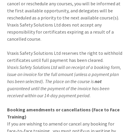
cancel or reschedule any courses, you will be informed at
the first available opportunity, and delegates will be
rescheduled as a priority to the next available course(s).
Vraxis Safety Solutions Ltd does not accept any
responsibility for certificates expiring as a result of a
cancelled course.
Vraxis Safety Solutions Ltd reserves the right to withhold
certificates until full payment has been cleared.
Vraxis Safety Solutions Ltd will on receipt of a booking form,
issue an invoice for the full amount (unless a payment plan
has been selected). The place on the course is
not
guaranteed until the payment of the invoice has been
received within our 14-day payment period
.
Booking amendments or cancellations (Face to Face
Training)
If you are wishing to amend or cancel any booking for
face-to-face training , you must notify us in writing by