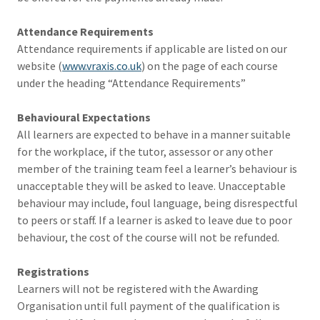
Attendance Requirements
Attendance requirements if applicable are listed on our
website (
www.vraxis.co.uk
) on the page of each course
under the heading “Attendance Requirements”
Behavioural Expectations
All learners are expected to behave in a manner suitable
for the workplace, if the tutor, assessor or any other
member of the training team feel a learner’s behaviour is
unacceptable they will be asked to leave. Unacceptable
behaviour may include, foul language, being disrespectful
to peers or staff. If a learner is asked to leave due to poor
behaviour, the cost of the course will not be refunded.
Registrations
Learners will not be registered with the Awarding
Organisation until full payment of the qualification is