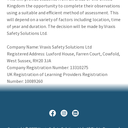
Kingdom the opportunity to complete their observations
using a suitable and efficient method of assessment. This
will depend on a variety of factors including location, time
of year and duration. The decision will be made by Vraxis
Safety Solutions Ltd.
Company Name: Vraxis Safety Solutions Ltd
Registered Address: Luxford House, Farren Court, Cowfold,
West Sussex, RH20 3JA
Company Registration Number: 13310275
UK Registration of Learning Providers Registration
Number: 10089260