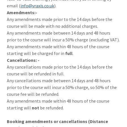
email (
info@vraxis.co.uk
).
Amendments:-
Any amendments made prior to the 14 days before the
course will be made with no additional charges.
Any amendments made between 14 days and 48 hours
prior to the course will incur a 50% charge (excluding VAT).
Any amendments made within 48 hours of the course
starting will be charged for in
full
.
Cancellations: -
Any cancellations made prior to the 14 days before the
course will be refunded in full.
Any cancellations made between 14 days and 48 hours
prior to the course will incur a 50% charge, so 50% of the
course fee will be refunded.
Any amendments made within 48 hours of the course
starting will
not
be refunded.
Booking amendments or cancellations (Distance