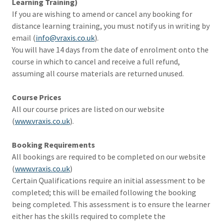
Learning Training)
If you are wishing to amend or cancel any booking for
distance learning training, you must notify us in writing by
email (
info@vraxis.co.uk
).
You will have 14 days from the date of enrolment onto the
course in which to cancel and receive a full refund,
assuming all course materials are returned unused.
Course Prices
All our course prices are listed on our website
(
www.vraxis.co.uk
).
Booking Requirements
All bookings are required to be completed on our website
(
www.vraxis.co.uk
)
Certain Qualifications require an initial assessment to be
completed; this will be emailed following the booking
being completed. This assessment is to ensure the learner
either has the skills required to complete the