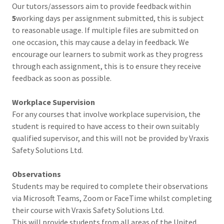
Our tutors/assessors aim to provide feedback within
5
working days per assignment submitted, this is subject
to reasonable usage. If multiple files are submitted on
one occasion, this may cause a delay in feedback. We
encourage our learners to submit work as they progress
through each assignment, this is to ensure they receive
feedback as soon as possible.
Workplace Supervision
For any courses that involve workplace supervision, the
student is required to have access to their own suitably
qualified supervisor, and this will not be provided by Vraxis
Safety Solutions Ltd.
Observations
Students may be required to complete their observations
via Microsoft Teams, Zoom or FaceTime whilst completing
their course with Vraxis Safety Solutions Ltd.
This will provide students from all areas of the United